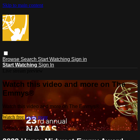
Skip to main content
Browse
Search
Start Watching
Sign in
Start Watching
Sign In
Live stream preview
Watch this video and more on The
Emmys®
Watch this video and more on The Emmys®
Watch free
Learn more
Already registered?
Sign in