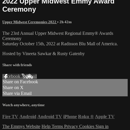
2022 Upper Midwest Emmy Award
Ceremony
Upper Midwest Ceremonies 2022
• 2h 42m
The 23rd Annual Upper Midwest Regional Emmy® Awards
Ceremony
Saturday October 15th, 2022 at Radisson Blu Mall of America.
Hosted by Vineeta Sawkar & Rusty Gatenby
Share with friends
Facebook
X
Email
Share on Facebook
Share on X
Share via Email
Watch anywhere, anytime
Fire TV
Android
Android TV
iPhone
Roku
®
Apple TV
The Emmys Website
Help
Terms
Privacy
Cookies
Sign in