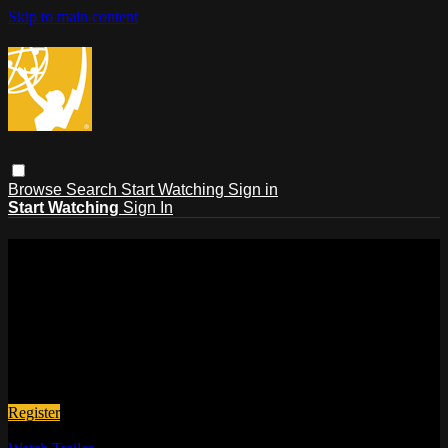
Skip to main content
Browse
Search
Start Watching
Sign in
Start Watching
Sign In
The Emmys®
The official viewing platform of The National Academy of
Television Arts and Sciences!
Here you can watch all of our live Emmy® events, past
events, winner interviews, behind-the-scenes features, and
more. Sign up now!, it's quick, easy & FREE!!
Register
No monthly fee.