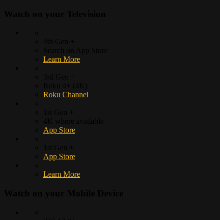
Watch on your
Television
4th Gen +
Search on App Store
Learn More
3rd Gen +
Roku 4+ (4K)
Roku Channel
1st Gen +
4K where available
App Store
1st Gen +
App Store
Learn More
Watch on your
Mobile Device