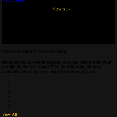
Watch Trailer
Available on multiple devices.
View All
›
WATCH FROM ANYWHERE
No television provider needed you can watch from your
mobile devices or smart TVs. Your favorite videos,
available whenever you want, wherever you are.
View All
›