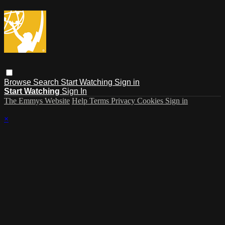
Browse
Search
Start Watching
Sign in
Start Watching
Sign In
The Emmys Website
Help
Terms
Privacy
Cookies
Sign in
×