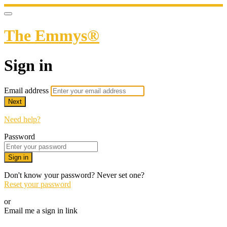
The Emmys®
Sign in
Email address
Next
Need help?
Password
Sign in
Don't know your password? Never set one?
Reset your password
or
Email me a sign in link