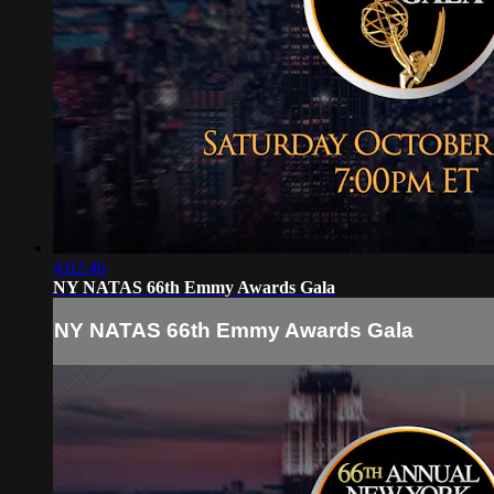
4:02:46
NY NATAS 66th Emmy Awards Gala
NY NATAS 66th Emmy Awards Gala