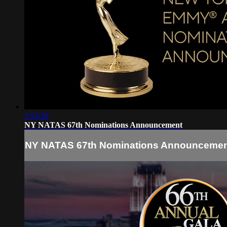
1:53:36
NY NATAS 67th Nominations Announcement
NY NATAS 67th Nominations Announceme