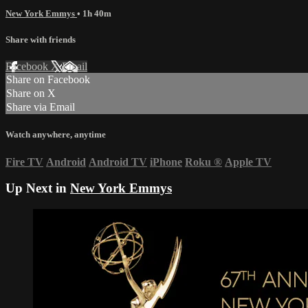
New York Emmys
• 1h 40m
Share with friends
Facebook
X
Email
Share on Facebook
Share on X
Share via Email
Watch anywhere, anytime
Fire TV
Android
Android TV
iPhone
Roku
®
Apple TV
Up Next in
New York Emmys