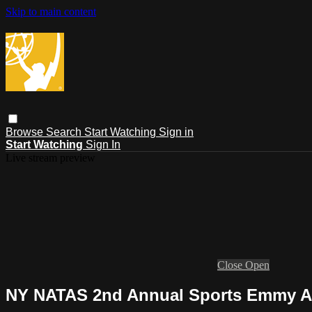
Skip to main content
Browse
Search
Start Watching
Sign in
Start Watching
Sign In
Live stream preview
Close
Open
NY NATAS 2nd Annual Sports Emmy 