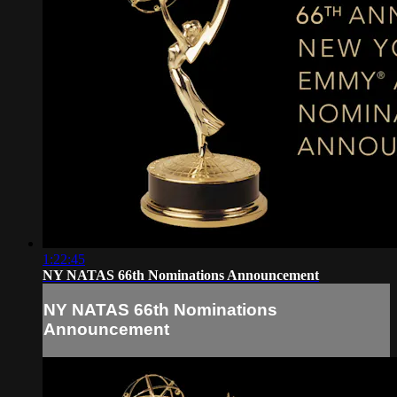
1:22:45
NY NATAS 66th Nominations Announcement
NY NATAS 66th Nominations
Announcement