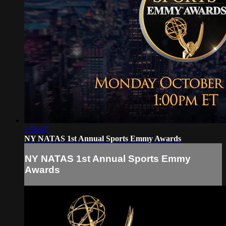
1:56:47
NY NATAS 1st Annual Sports Emmy Awards
NY NATAS 1st Annual Sports Emmy
Awards