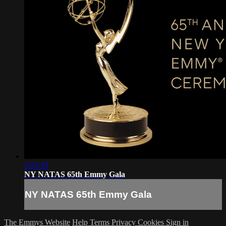
5:53:19
NY NATAS 65th Emmy Gala
NY NATAS 65th Emmy Gala
The Emmys Website
Help
Terms
Privacy
Cookies
Sign in