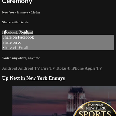
Ceremony
New York Emmys
• 1h 0m
Share with friends
Facebook
X
Email
Share on Facebook
Share on X
Share via Email
Watch anywhere, anytime
Android
Android TV
Fire TV
Roku
®
iPhone
Apple TV
Up Next in
New York Emmys