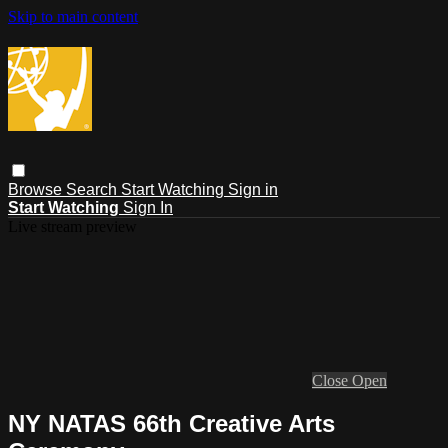
Skip to main content
Browse
Search
Start Watching
Sign in
Start Watching
Sign In
Live stream preview
Close
Open
NY NATAS 66th Creative Arts