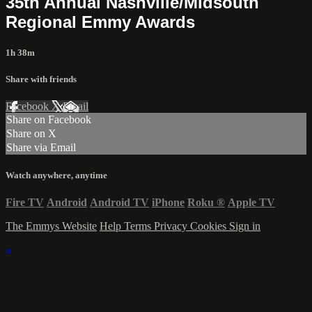
35th Annual Nashville/Midsouth
Regional Emmy Awards
1h 38m
Share with friends
Facebook
X
Email
Share on Facebook
Share on X
Share via Email
Watch anywhere, anytime
Fire TV
Android
Android TV
iPhone
Roku
®
Apple TV
The Emmys Website
Help
Terms
Privacy
Cookies
Sign in
×