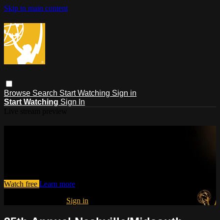
Skip to main content
Browse
Search
Start Watching
Sign in
Start Watching
Sign In
Live stream preview
Watch this video and more on The
Emmys®
Watch this video and more on The Emmys®
Watch free
Learn more
Already registered?
Sign in