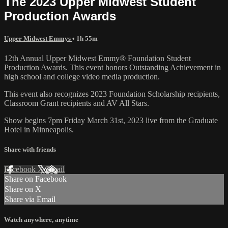
The 2023 Upper Midwest Student
Production Awards
Upper Midwest Emmys
• 1h 55m
12th Annual Upper Midwest Emmy® Foundation Student
Production Awards. This event honors Outstanding Achievement in
high school and college video media production.
This event also recognizes 2023 Foundation Scholarship recipients,
Classroom Grant recipients and AV All Stars.
Show begins 7pm Friday March 31st, 2023 live from the Graduate
Hotel in Minneapolis.
Share with friends
Facebook
X
Email
Share on Facebook
Share on X
Share via Email
Watch anywhere, anytime