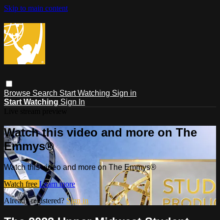
Skip to main content
Browse
Search
Start Watching
Sign in
Start Watching
Sign In
Live stream preview
Watch this video and more on The
Emmys®
Watch this video and more on The Emmys®
Watch free
Learn more
Already registered?
Sign in