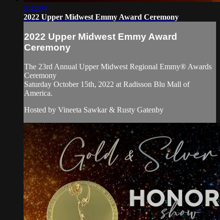
2:42:04
2022 Upper Midwest Emmy Award Ceremony
2022 Upper Midwest Emmy Award
Ceremony
The 23rd Annual Upper Midwest Regional Emmy® Awards
Ceremony
Saturday October 15th, 2022 at Radisson Blu Mall of
America.
Hosted by Vineeta Sawkar & Rusty Gatenby