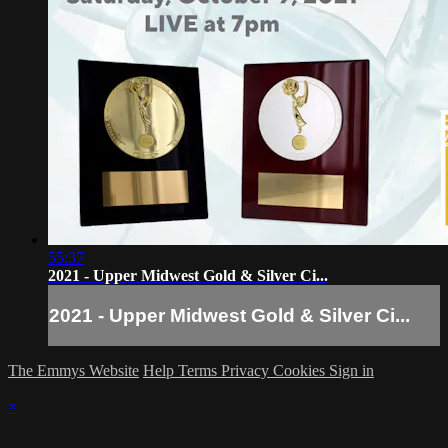
55:37
2021 - Upper Midwest Gold & Silver Ci...
2021 - Upper Midwest Gold & Silver Ci...
The Emmys Website
Help
Terms
Privacy
Cookies
Sign in
×