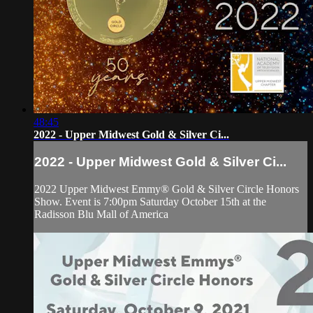
48:45
2022 - Upper Midwest Gold & Silver Ci...
2022 - Upper Midwest Gold & Silver Ci...
2022 Upper Midwest Emmy® Gold & Silver Circle Honors
Show. Event is 7:00pm Saturday October 15th at the
Radisson Blu Mall of America