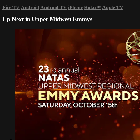
Fire TV
Android
Android TV
iPhone
Roku
®
Apple TV
Up Next in
Upper Midwest Emmys