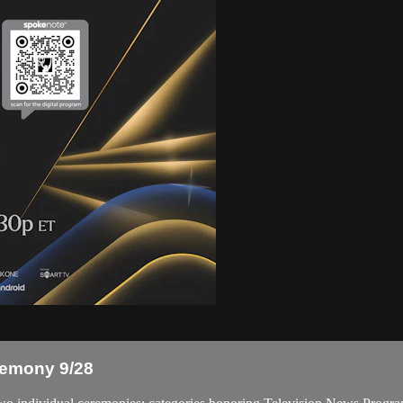
emony 9/28