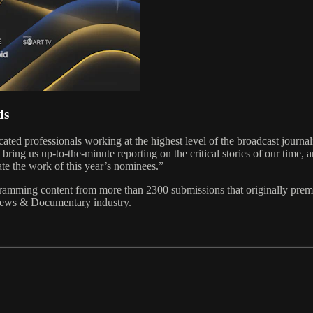
ds
professionals working at the highest level of the broadcast journa
ing us up-to-the-minute reporting on the critical stories of our time, 
ate the work of this year’s nominees.”
g content from more than 2300 submissions that originally premiere
a News & Documentary industry.