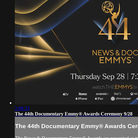
2:08:33
The 44th Documentary Emmy® Awards Ceremony 9/28
The 44th Documentary Emmy® Awards Cer