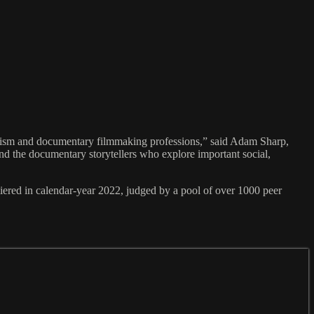
lism and documentary filmmaking professions,” said Adam Sharp,
and the documentary storytellers who explore important social,
d in calendar-year 2022, judged by a pool of over 1000 peer