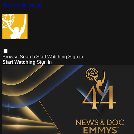
Skip to main content
Browse
Search
Start Watching
Sign in
Start Watching
Sign In