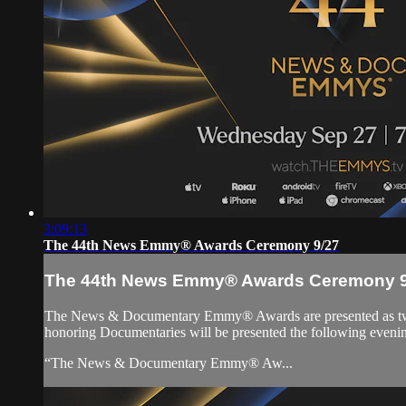
3:09:13
The 44th News Emmy® Awards Ceremony 9/27
The 44th News Emmy® Awards Ceremony 9
The News & Documentary Emmy® Awards are presented as two i
honoring Documentaries will be presented the following eveni
“The News & Documentary Emmy® Aw...