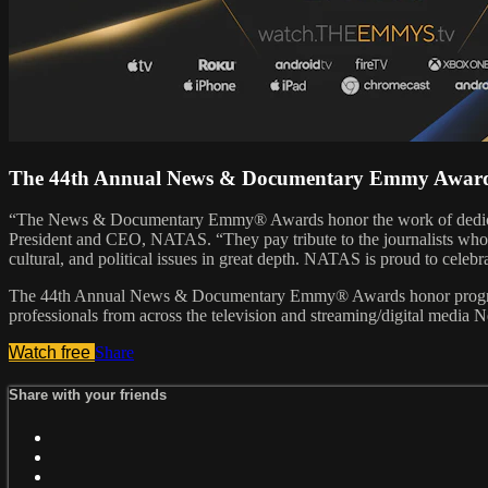
The 44th Annual News & Documentary Emmy Awar
“The News & Documentary Emmy® Awards honor the work of dedicated 
President and CEO, NATAS. “They pay tribute to the journalists who br
cultural, and political issues in great depth. NATAS is proud to celebr
The 44th Annual News & Documentary Emmy® Awards honor programmin
professionals from across the television and streaming/digital medi
Watch free
Share
Share with your friends