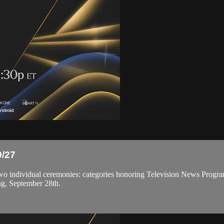
/27
ndividual ceremonies: categories honoring Television News Program
ng, September 28th.