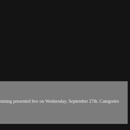
ming presented live on Wednesday, September 27th. Categories