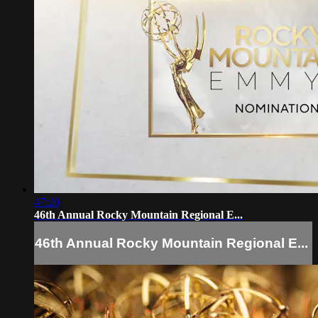
47:20
46th Annual Rocky Mountain Regional E...
46th Annual Rocky Mountain Regional E...