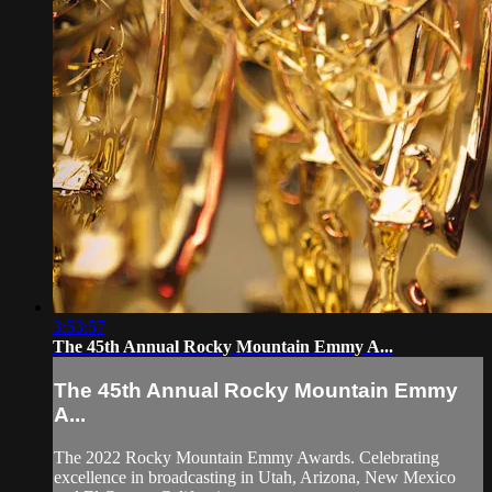
3:53:57
The 45th Annual Rocky Mountain Emmy A...
The 45th Annual Rocky Mountain Emmy
A...
The 2022 Rocky Mountain Emmy Awards. Celebrating
excellence in broadcasting in Utah, Arizona, New Mexico