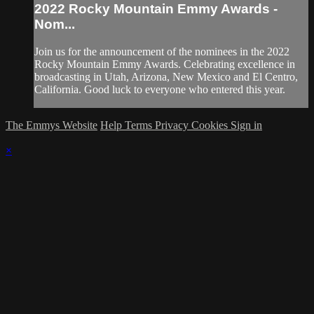
2022 Rocky Mountain Emmy Awards -
Nom...
Join us for the announcement of the nominees in the 2022
Rocky Mountain Emmy Awards. Celebrating excellence in
broadcasting in Utah, Arizona, New Mexico and El Centro,
California. Good luck to everyone who entered this year.
The Emmys Website
Help
Terms
Privacy
Cookies
Sign in
×