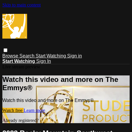
Skip to main content
Browse
Search
Start Watching
Sign in
Start Watching
Sign In
Live stream preview
Watch this video and more on The
Emmys®
Watch this video and more on The Emmys®
Watch free
Learn more
Already registered?
Sign in