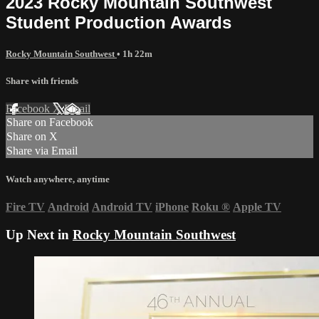
2023 Rocky Mountain Southwest
Student Production Awards
Rocky Mountain Southwest
• 1h 22m
Share with friends
Facebook
X
Email
Share on Facebook
Share on X
Share via Email
Watch anywhere, anytime
Fire TV
Android
Android TV
iPhone
Roku
®
Apple TV
Up Next in
Rocky Mountain Southwest