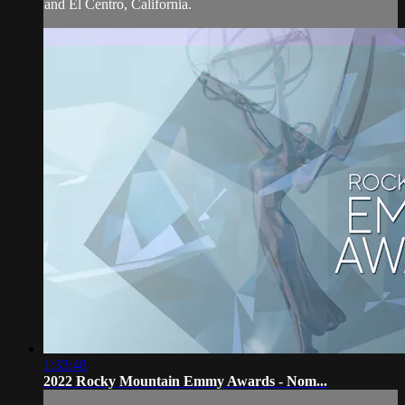
and El Centro, California.
1:33:48
2022 Rocky Mountain Emmy Awards - Nom...