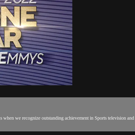
when we recognize outstanding achievement in Sports television and 