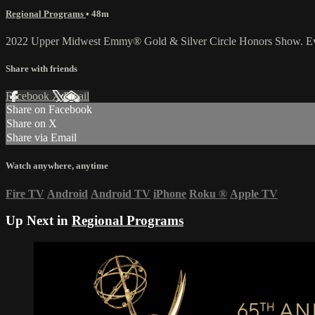
Regional Programs
• 48m
2022 Upper Midwest Emmy® Gold & Silver Circle Honors Show. Even
Share with friends
Facebook
X
Email
Share on Facebook
Share on X
Share via Email
Watch anywhere, anytime
Fire TV
Android
Android TV
iPhone
Roku
®
Apple TV
Up Next in
Regional Programs