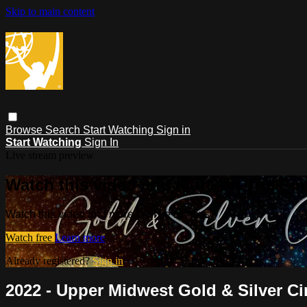
Skip to main content
Browse
Search
Start Watching
Sign in
Start Watching
Sign In
Live stream preview
Watch this video and more on The E
Watch this video and more on The Emmys®
Watch free
Learn more
Already registered?
Sign in
2022 - Upper Midwest Gold & Silver Ci