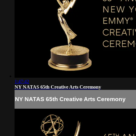
1:47:42
NY NATAS 65th Creative Arts Ceremony
NY NATAS 65th Creative Arts Ceremony