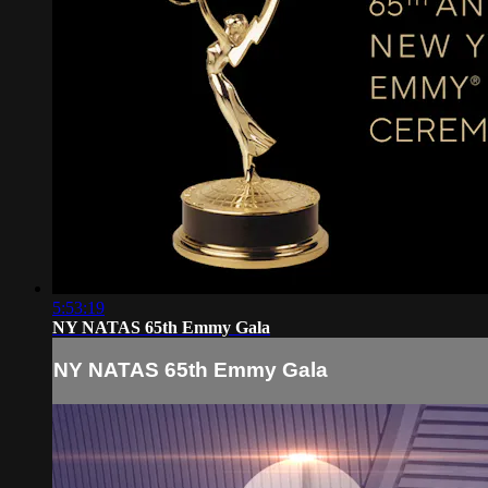
5:53:19
NY NATAS 65th Emmy Gala
NY NATAS 65th Emmy Gala