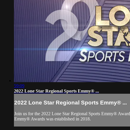
59:09
2022 Lone Star Regional Sports Emmy® ...
2022 Lone Star Regional Sports Emmy® ...
Join us for the 2022 Lone Star Regional Sports Emmy® Awards 
Emmy® Awards was established in 2018.