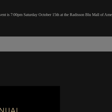
t is 7:00pm Saturday October 15th at the Radisson Blu Mall of Ame