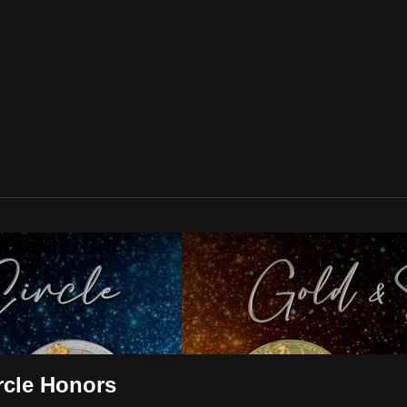
mmys®
rcle Honors