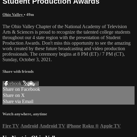
Student Production Awards
Ohio Valley
• 49m
The Ohio Valley Chapter of the National Academy of Television
Arts & Sciences is proud to recognize the talented college students
throughout our 4 state region with the presentation of Student
Production Awards. Don't miss this opportunity to see the amazing
work created by these future broadcasting and video production
professionals. The ceremony begins at 8 PM (ET) / 7 PM (CT),
Sunday, October 3, 2021.
Share with friends
Facebook
X
Email
Share on Facebook
Share on X
Share via Email
Watch anywhere, anytime
Fire TV
Android
Android TV
iPhone
Roku
®
Apple TV