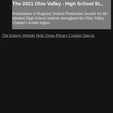
The 2021 Ohio Valley - High School St...
Presentation of Regional Student Production Awards for the
talented High School students throughout the Ohio Valley
Chapter's 4-state region.
The Emmys Website
Help
Terms
Privacy
Cookies
Sign in
×