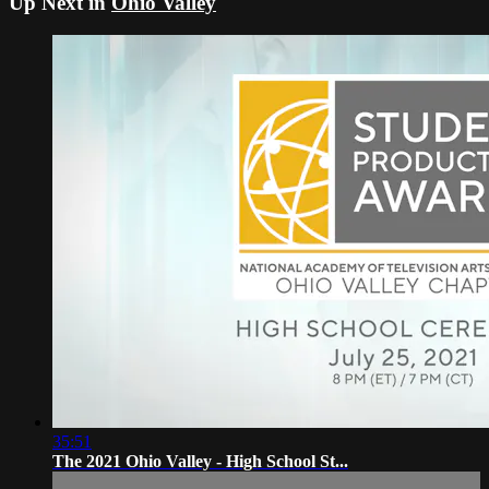
Up Next in
Ohio Valley
35:51
The 2021 Ohio Valley - High School St...