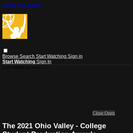
Skip to main content
Browse
Search
Start Watching
Sign in
Start Watching
Sign In
Live stream preview
Close
Open
The 2021 Ohio Valley - College