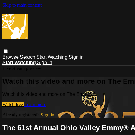
Skip to main content
Browse
Search
Start Watching
Sign in
Start Watching
Sign In
Live stream preview
Watch this video and more on The E
Watch this video and more on The Emmys®
Watch free
Learn more
Already registered?
Sign in
The 61st Annual Ohio Valley Emmy® 