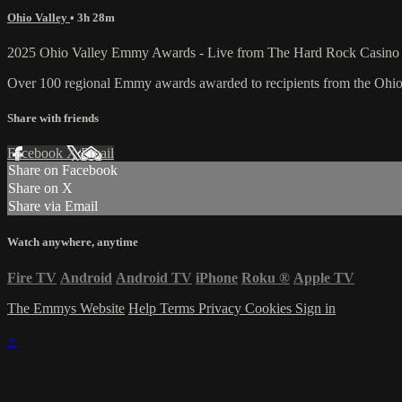
Ohio Valley
• 3h 28m
2025 Ohio Valley Emmy Awards - Live from The Hard Rock Casino i
Over 100 regional Emmy awards awarded to recipients from the Ohio
Share with friends
Facebook
X
Email
Share on Facebook
Share on X
Share via Email
Watch anywhere, anytime
Fire TV
Android
Android TV
iPhone
Roku
®
Apple TV
The Emmys Website
Help
Terms
Privacy
Cookies
Sign in
×