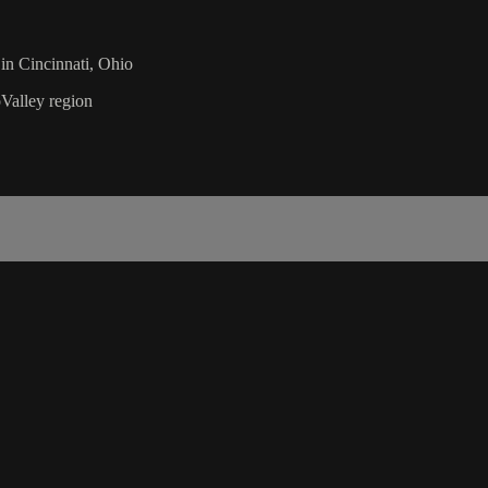
n Cincinnati, Ohio
Valley region