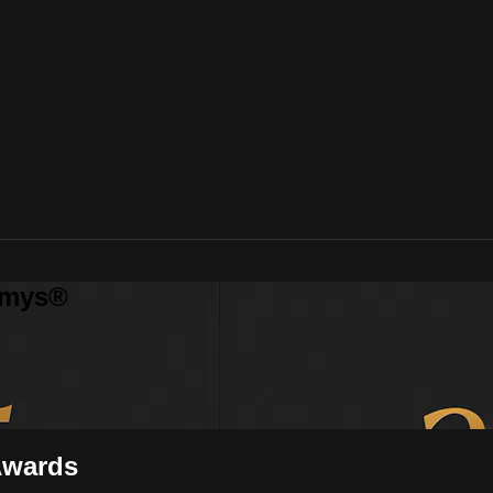
mmys®
Awards