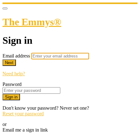
The Emmys®
Sign in
Email address
Next
Need help?
Password
Sign in
Don't know your password? Never set one?
Reset your password
or
Email me a sign in link