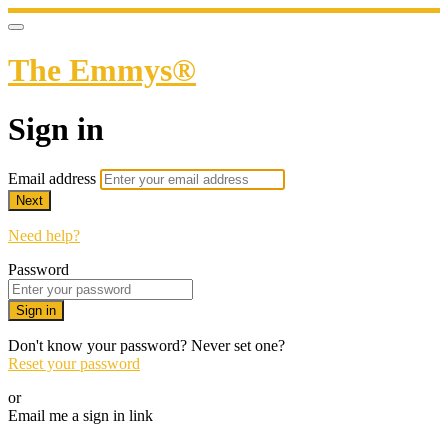
The Emmys®
Sign in
Email address
Next
Need help?
Password
Sign in
Don't know your password? Never set one?
Reset your password
or
Email me a sign in link